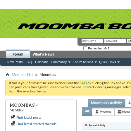
Remember Me?
Forum
What's New?
New Posts
FAQ
Calendar
Community
Forum Actions
Quick Links
Member List
Moombas
If this is your first visit, be sure to check out the
FAQ
by clicking the link above. Y
can post: click the register link above to proceed. To start viewing messages, selec
from the selection below.
Moombas's Activity
A
MOOMBAS
MEMBER
All
Moombas
Friends
Find latest posts
Find latest started threads
No Recent Activity