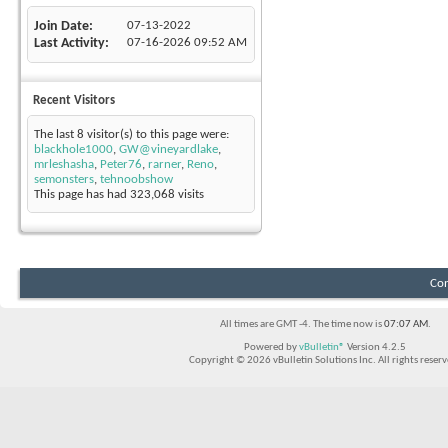
Join Date
07-13-2022
Last Activity
07-16-2026
09:52 AM
Recent Visitors
The last 8 visitor(s) to this page were:
blackhole1000
,
GW@vineyardlake
,
mrleshasha
,
Peter76
,
rarner
,
Reno
,
semonsters
,
tehnoobshow
This page has had
323,068
visits
Con
All times are GMT -4. The time now is
07:07 AM
.
Powered by
vBulletin®
Version 4.2.5
Copyright © 2026 vBulletin Solutions Inc. All rights reserv