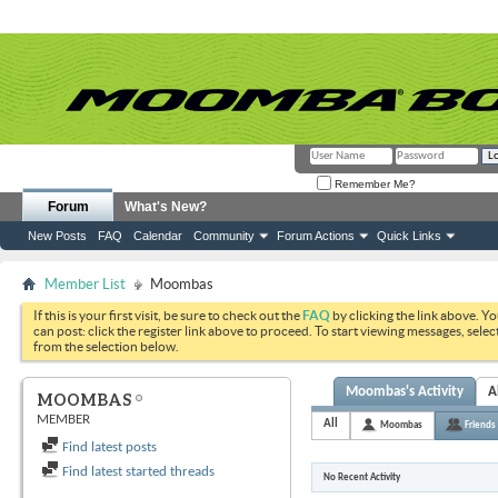
Remember Me?
Forum
What's New?
New Posts
FAQ
Calendar
Community
Forum Actions
Quick Links
Member List
Moombas
If this is your first visit, be sure to check out the
FAQ
by clicking the link above. Y
can post: click the register link above to proceed. To start viewing messages, selec
from the selection below.
Moombas's Activity
A
MOOMBAS
MEMBER
All
Moombas
Friends
Find latest posts
Find latest started threads
No Recent Activity