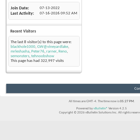
Join Date
07-13-2022
Last Activity
07-16-2026
09:52 AM
Recent Visitors
The last 8 visitor(s) to this page were:
blackhole1000
,
GW@vineyardlake
,
mrleshasha
,
Peter76
,
rarner
,
Reno
,
semonsters
,
tehnoobshow
This page has had
322,997
visits
Con
All times are GMT -4. The time now is
05:27 PM
.
Powered by
vBulletin®
Version 4.2.5
Copyright © 2026 vBulletin Solutions Inc. All rights reserv