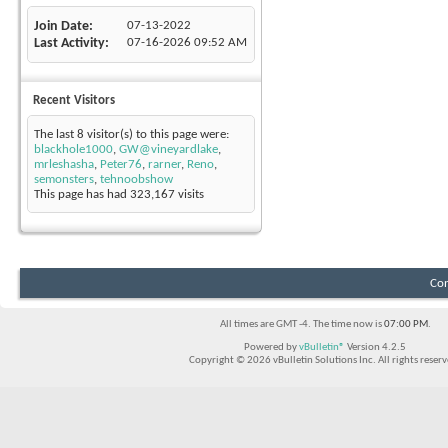
Join Date
07-13-2022
Last Activity
07-16-2026
09:52 AM
Recent Visitors
The last 8 visitor(s) to this page were:
blackhole1000
,
GW@vineyardlake
,
mrleshasha
,
Peter76
,
rarner
,
Reno
,
semonsters
,
tehnoobshow
This page has had
323,167
visits
Con
All times are GMT -4. The time now is
07:00 PM
.
Powered by
vBulletin®
Version 4.2.5
Copyright © 2026 vBulletin Solutions Inc. All rights reserv