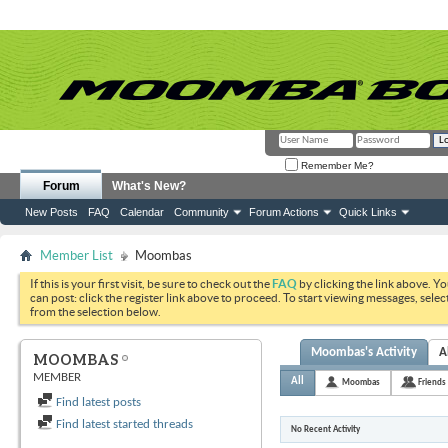
Remember Me?
Forum
What's New?
New Posts
FAQ
Calendar
Community
Forum Actions
Quick Links
Member List
Moombas
If this is your first visit, be sure to check out the
FAQ
by clicking the link above. Y
can post: click the register link above to proceed. To start viewing messages, selec
from the selection below.
Moombas's Activity
A
MOOMBAS
MEMBER
All
Moombas
Friends
Find latest posts
Find latest started threads
No Recent Activity