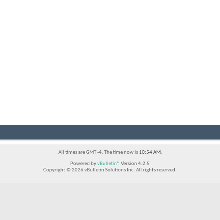
All times are GMT -4. The time now is
10:54 AM
.
Powered by
vBulletin®
Version 4.2.5
Copyright © 2026 vBulletin Solutions Inc. All rights reserved.