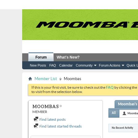
Forum
What's New?
New Posts
FAQ
Calendar
Community
Forum Actions
Quick L
Member List
Moombas
If this is your first visit, be sure to check out the
FAQ
by clicking the
to visit from the selection below.
Moombas's A
MOOMBAS
MEMBER
All
Moomba
Find latest posts
Find latest started threads
No Recent Activity