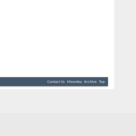
Contact Us
Moomba
Archive
Top