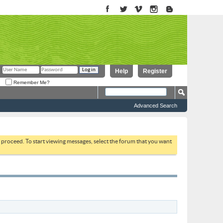
Help
Register
Remember Me?
Advanced Search
to proceed. To start viewing messages, select the forum that you want