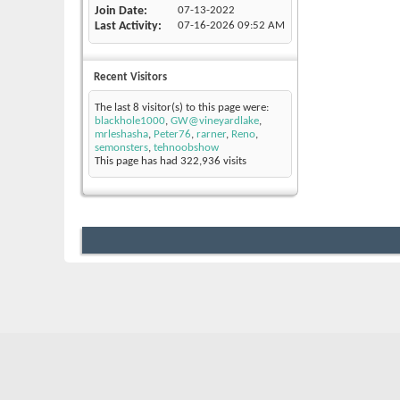
Join Date
07-13-2022
Last Activity
07-16-2026
09:52 AM
Recent Visitors
The last 8 visitor(s) to this page were:
blackhole1000
,
GW@vineyardlake
,
mrleshasha
,
Peter76
,
rarner
,
Reno
,
semonsters
,
tehnoobshow
This page has had
322,936
visits