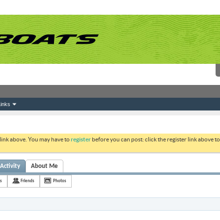
inks
 link above. You may have to
register
before you can post: click the register link above 
ctivity
About Me
s
Friends
Photos