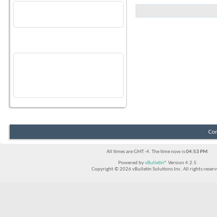
Join Date
07-13-2022
No Recent Activity
Last Activity
07-16-2026
09:52 AM
Recent Visitors
The last 8 visitor(s) to this page were:
blackhole1000
,
GW@vineyardlake
,
mrleshasha
,
Peter76
,
rarner
,
Reno
,
semonsters
,
tehnoobshow
This page has had
323,161
visits
Con
All times are GMT -4. The time now is
04:53 PM
.
Powered by
vBulletin®
Version 4.2.5
Copyright © 2026 vBulletin Solutions Inc. All rights reserv