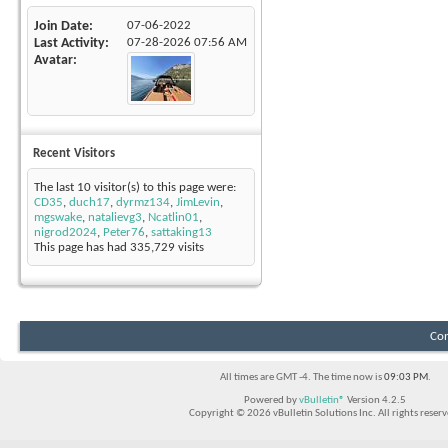
Join Date
07-06-2022
Last Activity
07-28-2026
07:56 AM
Avatar
Recent Visitors
The last 10 visitor(s) to this page were:
CD35
,
duch17
,
dyrmz134
,
JimLevin
,
mgswake
,
natalievg3
,
Ncatlin01
,
nigrod2024
,
Peter76
,
sattaking13
This page has had
335,729
visits
Con
All times are GMT -4. The time now is
09:03 PM
.
Powered by
vBulletin®
Version 4.2.5
Copyright © 2026 vBulletin Solutions Inc. All rights reserv