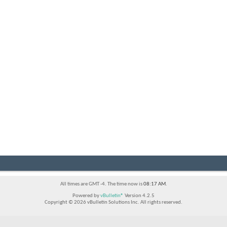
All times are GMT -4. The time now is
08:17 AM
.
Powered by
vBulletin®
Version 4.2.5
Copyright © 2026 vBulletin Solutions Inc. All rights reserved.