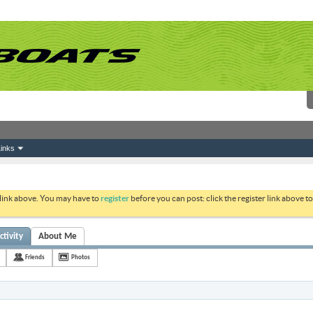
inks
 link above. You may have to
register
before you can post: click the register link above 
ctivity
About Me
Friends
Photos