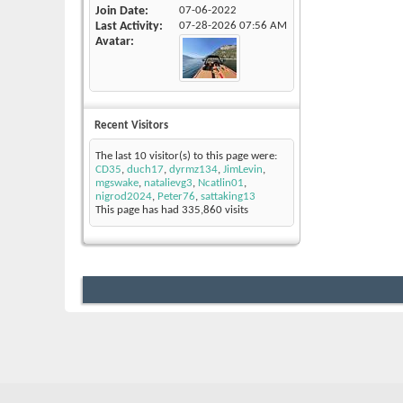
Join Date
07-06-2022
Last Activity
07-28-2026
07:56 AM
Avatar
Recent Visitors
The last 10 visitor(s) to this page were:
CD35
,
duch17
,
dyrmz134
,
JimLevin
,
mgswake
,
natalievg3
,
Ncatlin01
,
nigrod2024
,
Peter76
,
sattaking13
This page has had
335,860
visits