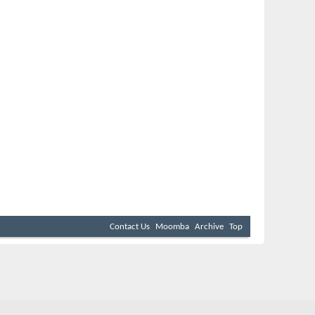
Contact Us
Moomba
Archive
Top