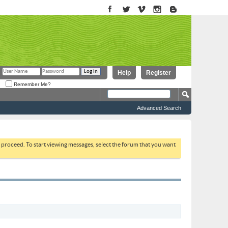
Help
Register
Remember Me?
Advanced Search
to proceed. To start viewing messages, select the forum that you want