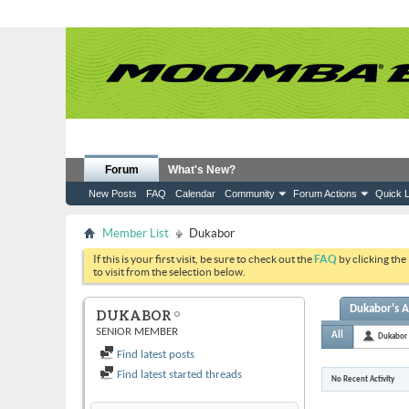
Forum
What's New?
New Posts
FAQ
Calendar
Community
Forum Actions
Quick L
Member List
Dukabor
If this is your first visit, be sure to check out the
FAQ
by clicking the
to visit from the selection below.
Dukabor's A
DUKABOR
SENIOR MEMBER
All
Dukabor
Find latest posts
Find latest started threads
No Recent Activity