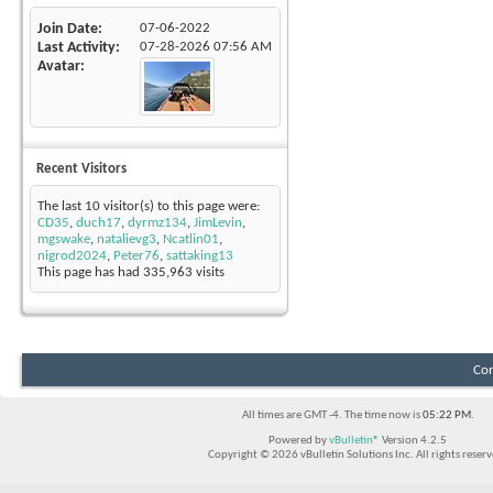
Join Date
07-06-2022
Last Activity
07-28-2026
07:56 AM
Avatar
Recent Visitors
The last 10 visitor(s) to this page were:
CD35
,
duch17
,
dyrmz134
,
JimLevin
,
mgswake
,
natalievg3
,
Ncatlin01
,
nigrod2024
,
Peter76
,
sattaking13
This page has had
335,963
visits
Con
All times are GMT -4. The time now is
05:22 PM
.
Powered by
vBulletin®
Version 4.2.5
Copyright © 2026 vBulletin Solutions Inc. All rights reserv