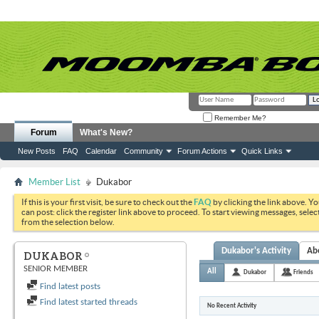
Remember Me?
Forum
What's New?
New Posts
FAQ
Calendar
Community
Forum Actions
Quick Links
Member List
Dukabor
If this is your first visit, be sure to check out the
FAQ
by clicking the link above. Y
can post: click the register link above to proceed. To start viewing messages, selec
from the selection below.
Dukabor's Activity
Ab
DUKABOR
SENIOR MEMBER
All
Dukabor
Friends
Find latest posts
Find latest started threads
No Recent Activity