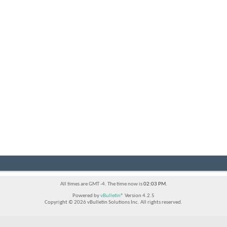
All times are GMT -4. The time now is
02:03 PM
.
Powered by
vBulletin®
Version 4.2.5
Copyright © 2026 vBulletin Solutions Inc. All rights reserved.