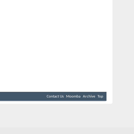
Contact Us
Moomba
Archive
Top