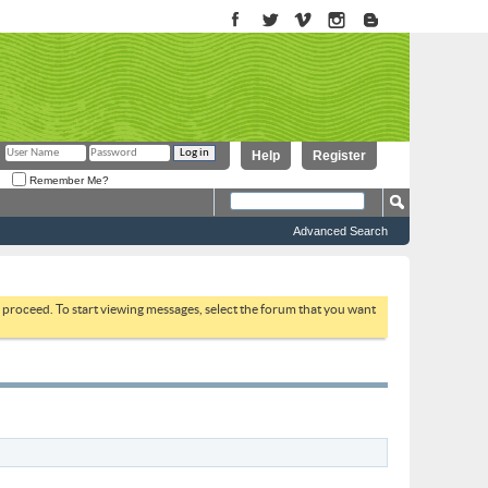
Help
Register
Remember Me?
Advanced Search
to proceed. To start viewing messages, select the forum that you want