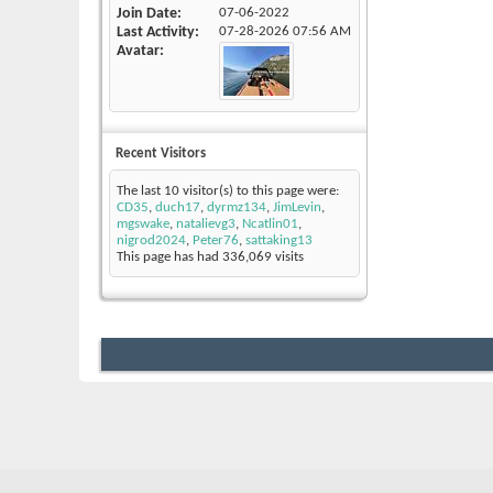
Join Date
07-06-2022
Last Activity
07-28-2026
07:56 AM
Avatar
Recent Visitors
The last 10 visitor(s) to this page were:
CD35
,
duch17
,
dyrmz134
,
JimLevin
,
mgswake
,
natalievg3
,
Ncatlin01
,
nigrod2024
,
Peter76
,
sattaking13
This page has had
336,069
visits