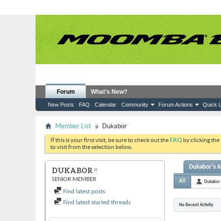
Forum
What's New?
New Posts
FAQ
Calendar
Community
Forum Actions
Quick L
Member List
Dukabor
If this is your first visit, be sure to check out the
FAQ
by clicking the
to visit from the selection below.
Dukabor's A
DUKABOR
SENIOR MEMBER
All
Dukabor
Find latest posts
Find latest started threads
No Recent Activity