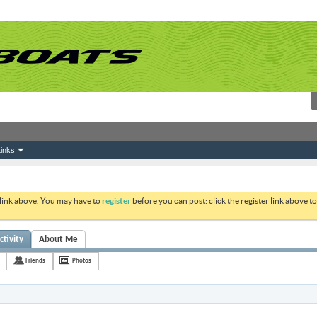
inks
 link above. You may have to
register
before you can post: click the register link above 
ctivity
About Me
Friends
Photos