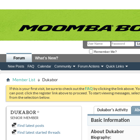
Remember Me?
Forum
What's New?
New Posts
FAQ
Calendar
Community
Forum Actions
Quick Links
Member List
Dukabor
If this is your first visit, be sure to check out the
FAQ
by clicking the link above. Y
can post: click the register link above to proceed. To start viewing messages, selec
from the selection below.
Dukabor's Activity
Ab
DUKABOR
SENIOR MEMBER
Basic Information
Find latest posts
About Dukabor
Find latest started threads
Biography: