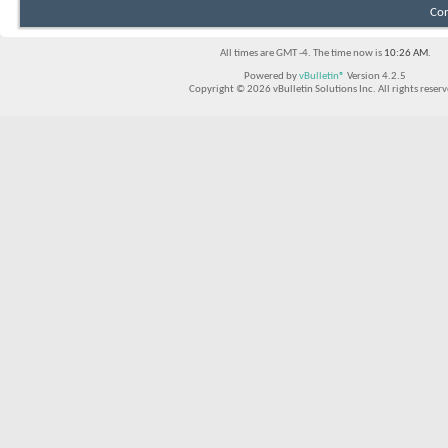
Con
All times are GMT -4. The time now is
10:26 AM
.
Powered by
vBulletin®
Version 4.2.5
Copyright © 2026 vBulletin Solutions Inc. All rights reserv