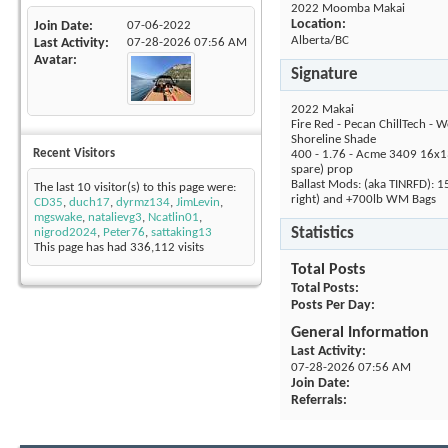
2022 Moomba Makai
Location:
Join Date
07-06-2022
Alberta/BC
Last Activity
07-28-2026
07:56 AM
Avatar
Signature
2022 Makai
Fire Red - Pecan ChillTech - W
Shoreline Shade
Recent Visitors
400 - 1.76 - Acme 3409 16x1
spare) prop
Ballast Mods: (aka TINRFD): 1
The last 10 visitor(s) to this page were:
right) and +700lb WM Bags
CD35
,
duch17
,
dyrmz134
,
JimLevin
,
mgswake
,
natalievg3
,
Ncatlin01
,
Statistics
nigrod2024
,
Peter76
,
sattaking13
This page has had
336,112
visits
Total Posts
Total Posts
Posts Per Day
General Information
Last Activity
07-28-2026
07:56 AM
Join Date
Referrals