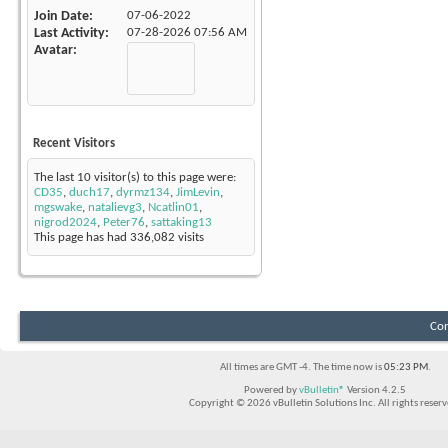
Join Date
07-06-2022
Last Activity
07-28-2026
07:56 AM
Avatar
Recent Visitors
The last 10 visitor(s) to this page were:
CD35
,
duch17
,
dyrmz134
,
JimLevin
,
mgswake
,
natalievg3
,
Ncatlin01
,
nigrod2024
,
Peter76
,
sattaking13
This page has had
336,082
visits
Con
All times are GMT -4. The time now is
05:23 PM
.
Powered by
vBulletin®
Version 4.2.5
Copyright © 2026 vBulletin Solutions Inc. All rights reserv