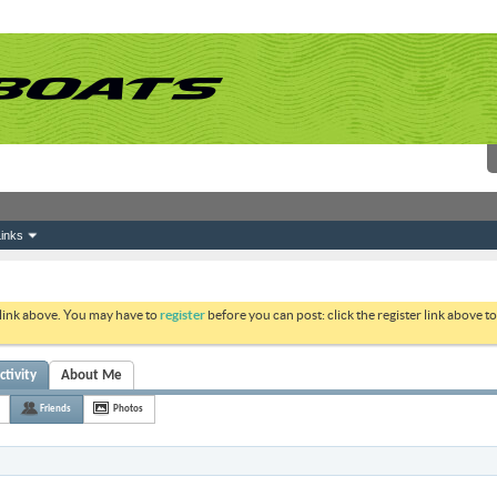
inks
 link above. You may have to
register
before you can post: click the register link above 
ctivity
About Me
Friends
Photos