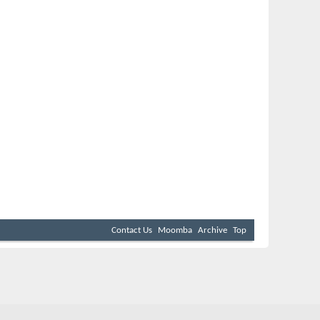
Contact Us
Moomba
Archive
Top