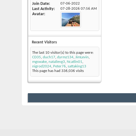
Join Date
07-06-2022
Last Activity
07-28-2026
07:56 AM
Avatar
Recent Visitors
The last 10 visitor(s) to this page were:
CD35
,
duch17
,
dyrmz134
,
JimLevin
,
mgswake
,
natalievg3
,
Ncatlin01
,
nigrod2024
,
Peter76
,
sattaking13
This page has had
336,036
visits