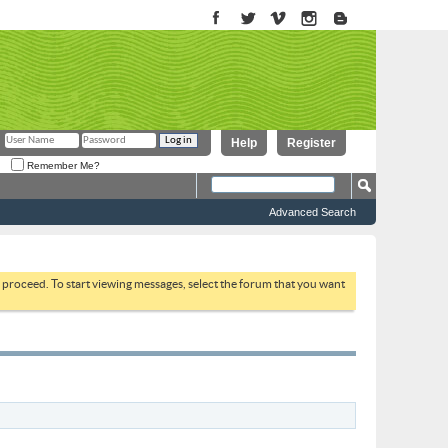
Help
Register
Remember Me?
Advanced Search
to proceed. To start viewing messages, select the forum that you want