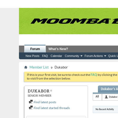
Forum
What's New?
New Posts
FAQ
Calendar
Community
Forum Actions
Quick L
Member List
Dukabor
If this is your first visit, be sure to check out the
FAQ
by clicking the
to visit from the selection below.
Dukabor's A
DUKABOR
SENIOR MEMBER
All
Dukabor
Find latest posts
Find latest started threads
No Recent Activity