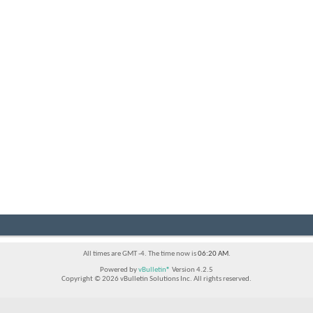
All times are GMT -4. The time now is
06:20 AM
.
Powered by
vBulletin®
Version 4.2.5
Copyright © 2026 vBulletin Solutions Inc. All rights reserved.