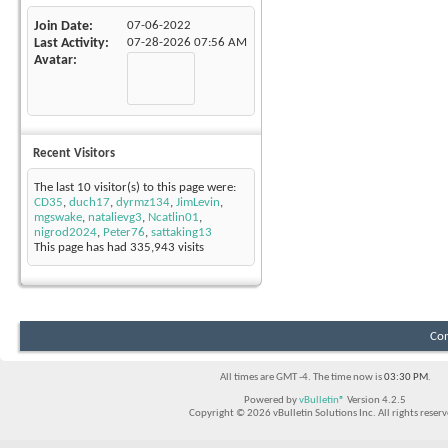
Join Date
07-06-2022
Last Activity
07-28-2026
07:56 AM
Avatar
Recent Visitors
The last 10 visitor(s) to this page were:
CD35
,
duch17
,
dyrmz134
,
JimLevin
,
mgswake
,
natalievg3
,
Ncatlin01
,
nigrod2024
,
Peter76
,
sattaking13
This page has had
335,943
visits
Con
All times are GMT -4. The time now is
03:30 PM
.
Powered by
vBulletin®
Version 4.2.5
Copyright © 2026 vBulletin Solutions Inc. All rights reserv