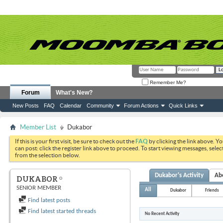
Remember Me?
Forum
What's New?
New Posts
FAQ
Calendar
Community
Forum Actions
Quick Links
Member List
Dukabor
If this is your first visit, be sure to check out the
FAQ
by clicking the link above. Y
can post: click the register link above to proceed. To start viewing messages, selec
from the selection below.
Dukabor's Activity
Ab
DUKABOR
SENIOR MEMBER
All
Dukabor
Friends
Find latest posts
Find latest started threads
No Recent Activity