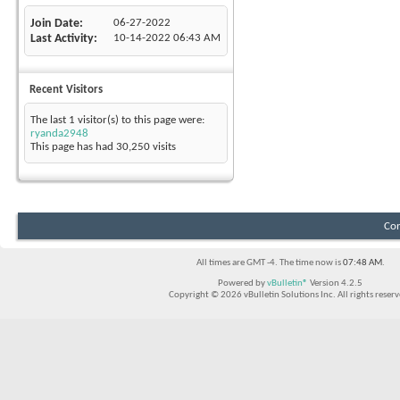
Join Date
06-27-2022
Last Activity
10-14-2022
06:43 AM
Recent Visitors
The last 1 visitor(s) to this page were:
ryanda2948
This page has had
30,250
visits
Con
All times are GMT -4. The time now is
07:48 AM
.
Powered by
vBulletin®
Version 4.2.5
Copyright © 2026 vBulletin Solutions Inc. All rights reserv