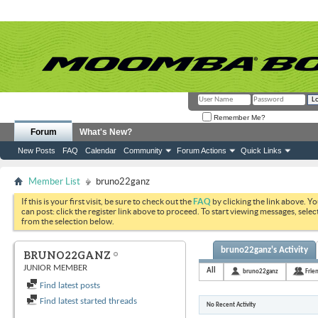
Remember Me?
Forum
What's New?
New Posts
FAQ
Calendar
Community
Forum Actions
Quick Links
Member List
bruno22ganz
If this is your first visit, be sure to check out the
FAQ
by clicking the link above. Y
can post: click the register link above to proceed. To start viewing messages, selec
from the selection below.
bruno22ganz's Activity
BRUNO22GANZ
JUNIOR MEMBER
All
bruno22ganz
Frie
Find latest posts
Find latest started threads
No Recent Activity