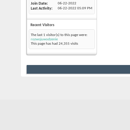
Join Date
06-22-2022
Last Activity
06-22-2022
05:09 PM
Recent Visitors
The last 1 visitor(s) to this page were:
rozwojuwodzenie
This page has had
24,355
visits