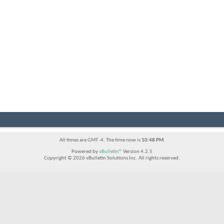
All times are GMT -4. The time now is
10:48 PM
.
Powered by
vBulletin®
Version 4.2.5
Copyright © 2026 vBulletin Solutions Inc. All rights reserved.