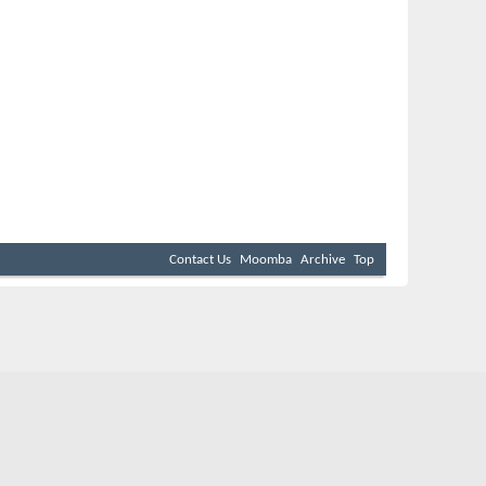
Contact Us
Moomba
Archive
Top