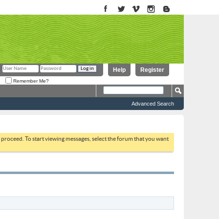
Help
Register
Remember Me?
Advanced Search
to proceed. To start viewing messages, select the forum that you want