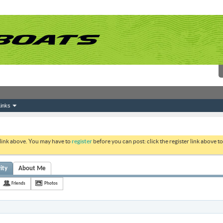
inks
 link above. You may have to
register
before you can post: click the register link above 
ity
About Me
Friends
Photos