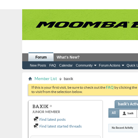
Forum
What's New?
New Posts
FAQ
Calendar
Community
Forum Actions
Quick L
Member List
baxik
If this is your first visit, be sure to check out the
FAQ
by clicking the
to visit from the selection below.
baxik's Activ
BAXIK
JUNIOR MEMBER
All
baxik
Find latest posts
Find latest started threads
No Recent Activity