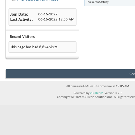
No Recent Activity
Join Date
06-16-2022
Last Activity
06-16-2022
12:55 AM
Recent Visitors
This page has had
8,824
visits
Con
All times are GMT -4. The time now is
12:05 AM
.
Powered by
vBulletin®
Version 4.2.5
Copyright © 2026 vBulletin Solutions Inc. All rights reserv