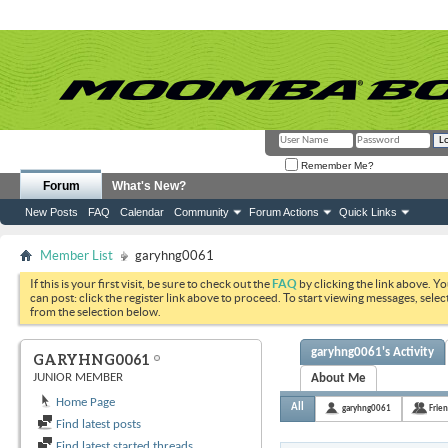
Remember Me?
Forum
What's New?
New Posts
FAQ
Calendar
Community
Forum Actions
Quick Links
Member List
garyhng0061
If this is your first visit, be sure to check out the
FAQ
by clicking the link above. Y
can post: click the register link above to proceed. To start viewing messages, selec
from the selection below.
garyhng0061's Activity
GARYHNG0061
JUNIOR MEMBER
About Me
Home Page
All
garyhng0061
Frie
Find latest posts
Find latest started threads