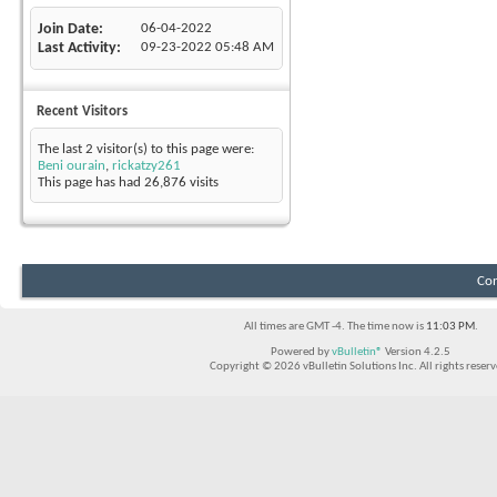
Join Date
06-04-2022
Last Activity
09-23-2022
05:48 AM
Recent Visitors
The last 2 visitor(s) to this page were:
Beni ourain
,
rickatzy261
This page has had
26,876
visits
Con
All times are GMT -4. The time now is
11:03 PM
.
Powered by
vBulletin®
Version 4.2.5
Copyright © 2026 vBulletin Solutions Inc. All rights reserv