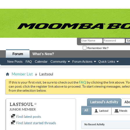
Remember Me?
Forum
What's New?
New Posts
FAQ
Calendar
Community
Forum Actions
Quick Links
Member List
Lastsoul
If this is your first visit, be sure to check out the
FAQ
by clicking the link above. Y
can post: click the register link above to proceed. To start viewing messages, selec
from the selection below.
Lastsoul's Activity
Ab
LASTSOUL
JUNIOR MEMBER
All
Lastsoul
Friends
Find latest posts
Find latest started threads
No Recent Activity