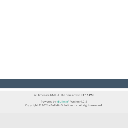
All times are GMT -4. The time now is
01:16 PM
.
Powered by
vBulletin®
Version 4.2.5
Copyright © 2026 vBulletin Solutions Inc. All rights reserved.