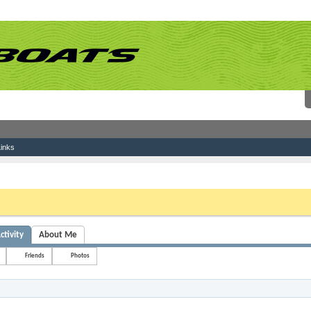
inks
 link above. You may have to
register
before you can post: click the register link above 
ctivity
About Me
Friends
Photos