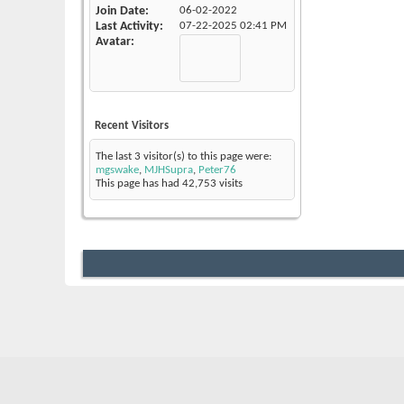
Join Date
06-02-2022
Last Activity
07-22-2025
02:41 PM
Avatar
Recent Visitors
The last 3 visitor(s) to this page were:
mgswake
,
MJHSupra
,
Peter76
This page has had
42,753
visits