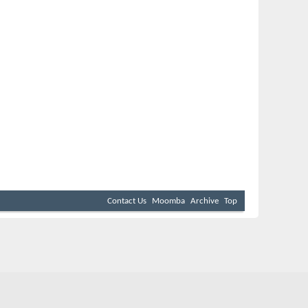
Contact Us
Moomba
Archive
Top