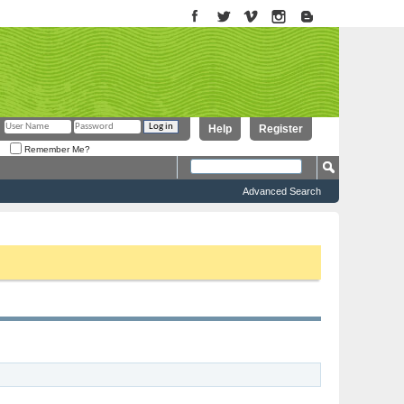
Help
Register
Remember Me?
Advanced Search
to proceed. To start viewing messages, select the forum that you want