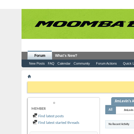
Forum
What's New?
New Posts
FAQ
Calendar
Community
Forum Actions
Quick L
Member List
JimLevin
If this is your first visit, be sure to check out the
FAQ
by clicking the
to visit from the selection below.
JimLevin's A
JIMLEVIN
MEMBER
All
JimLevin
Find latest posts
Find latest started threads
No Recent Activity