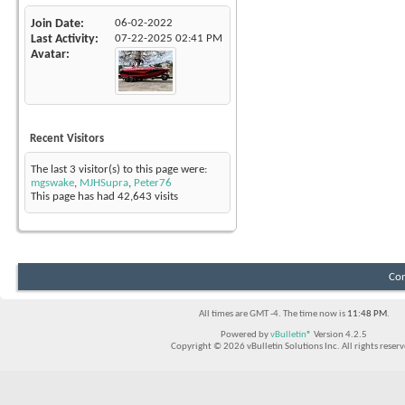
Join Date
06-02-2022
Last Activity
07-22-2025
02:41 PM
Avatar
Recent Visitors
The last 3 visitor(s) to this page were:
mgswake
,
MJHSupra
,
Peter76
This page has had
42,643
visits
Con
All times are GMT -4. The time now is
11:48 PM
.
Powered by
vBulletin®
Version 4.2.5
Copyright © 2026 vBulletin Solutions Inc. All rights reserv