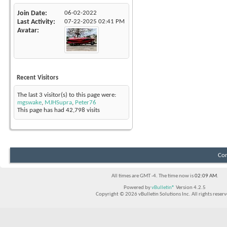
Join Date
06-02-2022
Last Activity
07-22-2025
02:41 PM
Avatar
Recent Visitors
The last 3 visitor(s) to this page were:
mgswake
,
MJHSupra
,
Peter76
This page has had
42,798
visits
Con
All times are GMT -4. The time now is
02:09 AM
.
Powered by
vBulletin®
Version 4.2.5
Copyright © 2026 vBulletin Solutions Inc. All rights reserv