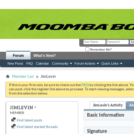
Remember Me?
Forum
What's New?
New Posts
FAQ
Calendar
Community
Forum Actions
Quick Links
Member List
JimLevin
If this is your first visit, be sure to check out the
FAQ
by clicking the link above. Y
can post: click the register link above to proceed. To start viewing messages, selec
from the selection below.
JimLevin's Activity
Ab
JIMLEVIN
MEMBER
Basic Information
Find latest posts
Find latest started threads
Signature