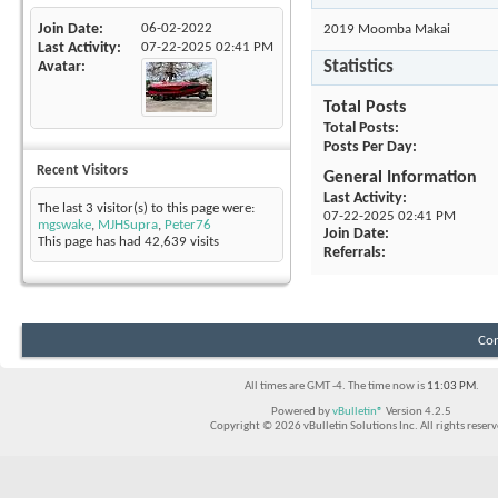
Join Date
06-02-2022
2019 Moomba Makai
Last Activity
07-22-2025
02:41 PM
Statistics
Avatar
Total Posts
Total Posts
Posts Per Day
Recent Visitors
General Information
Last Activity
The last 3 visitor(s) to this page were:
07-22-2025
02:41 PM
mgswake
,
MJHSupra
,
Peter76
Join Date
This page has had
42,639
visits
Referrals
Con
All times are GMT -4. The time now is
11:03 PM
.
Powered by
vBulletin®
Version 4.2.5
Copyright © 2026 vBulletin Solutions Inc. All rights reserv