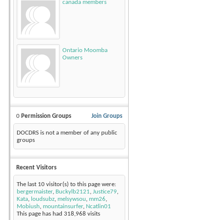
canada members
Ontario Moomba
Owners
0
Permission Groups
Join Groups
DOCDRS is not a member of any public
groups
Recent Visitors
The last 10 visitor(s) to this page were:
bergermaister
,
Buckylb2121
,
Justice79
,
Kata
,
loudsubz
,
melsywsou
,
mm26
,
Mobiush
,
mountainsurfer
,
Ncatlin01
This page has had
318,968
visits