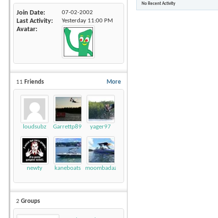
No Recent Activity
Join Date
07-02-2002
Last Activity
Yesterday
11:00 PM
Avatar
11
Friends
More
loudsubz
Garrettp89
yager97
newty
kaneboats
moombadaze
2
Groups