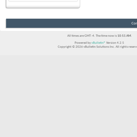
Con
All times are GMT -4. The time now is
10:51 AM
.
Powered by
vBulletin®
Version 4.2.5
Copyright © 2026 vBulletin Solutions Inc. All rights reserv