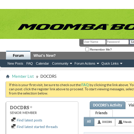
Remember Me?
Forum
What's New?
New Posts
FAQ
Calendar
Community
Forum Actions
Quick Links
Member List
DOCDRS
If this is your first visit, be sure to check out the
FAQ
by clicking the link above. Y
can post: click the register link above to proceed. To start viewing messages, selec
from the selection below.
DOCDRS's Activity
Vis
DOCDRS
SENIOR MEMBER
Friends
Find latest posts
All
DOCDRS
Friends
Find latest started threads