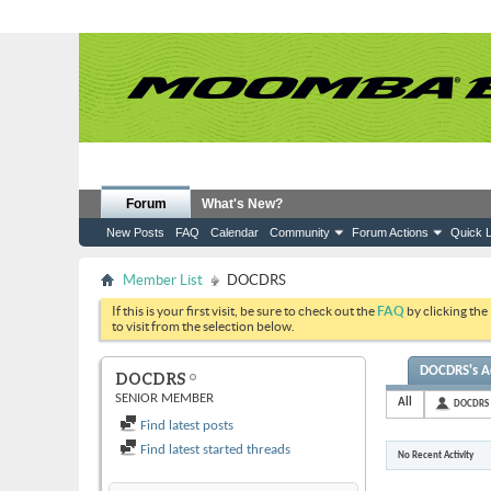
Forum
What's New?
New Posts
FAQ
Calendar
Community
Forum Actions
Quick L
Member List
DOCDRS
If this is your first visit, be sure to check out the
FAQ
by clicking the
to visit from the selection below.
DOCDRS's Ac
DOCDRS
SENIOR MEMBER
All
DOCDRS
Find latest posts
Find latest started threads
No Recent Activity