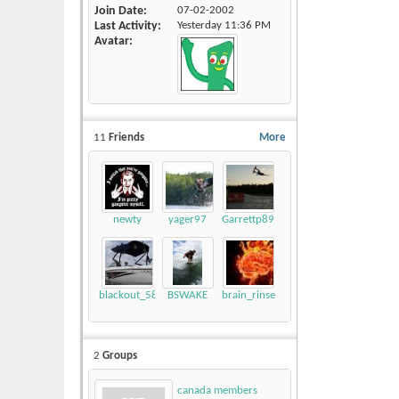
Join Date
07-02-2002
Last Activity
Yesterday
11:36 PM
Avatar
11
Friends
More
newty
yager97
Garrettp89
blackout_58
BSWAKE
brain_rinse
2
Groups
canada members