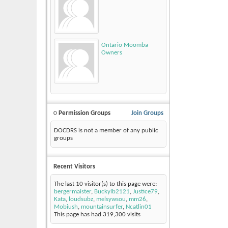
Ontario Moomba
Owners
0
Permission Groups
Join Groups
DOCDRS is not a member of any public
groups
Recent Visitors
The last 10 visitor(s) to this page were:
bergermaister
,
Buckylb2121
,
Justice79
,
Kata
,
loudsubz
,
melsywsou
,
mm26
,
Mobiush
,
mountainsurfer
,
Ncatlin01
This page has had
319,300
visits