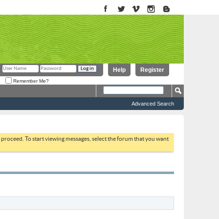
Help
Register
Remember Me?
Advanced Search
to proceed. To start viewing messages, select the forum that you want