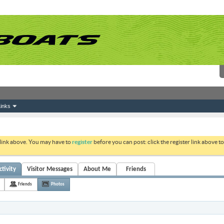
inks
 link above. You may have to
register
before you can post: click the register link above 
tivity
Visitor Messages
About Me
Friends
Friends
Photos