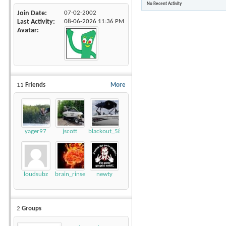
No Recent Activity
Join Date
07-02-2002
Last Activity
08-06-2026
11:36 PM
Avatar
11
Friends
More
yager97
jscott
blackout_58
loudsubz
brain_rinse
newty
2
Groups