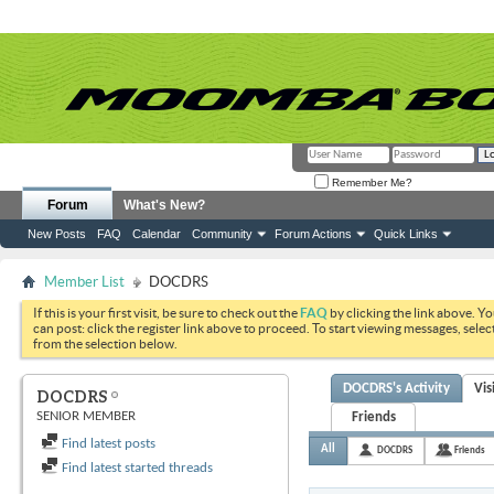
Remember Me?
Forum
What's New?
New Posts
FAQ
Calendar
Community
Forum Actions
Quick Links
Member List
DOCDRS
If this is your first visit, be sure to check out the
FAQ
by clicking the link above. Y
can post: click the register link above to proceed. To start viewing messages, selec
from the selection below.
DOCDRS's Activity
Vis
DOCDRS
SENIOR MEMBER
Friends
Find latest posts
All
DOCDRS
Friends
Find latest started threads