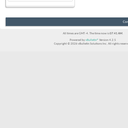
Con
All times are GMT -4. The time now is
07:41 AM
.
Powered by
vBulletin®
Version 4.2.5
Copyright © 2026 vBulletin Solutions Inc. All rights reserv