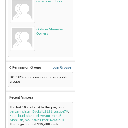
canada members
Ontario Moomba
Owners
0
Permission Groups
Join Groups
DOCDRS is not a member of any public
groups
Recent Visitors
The last 10 visitor(s) to this page were:
bergermaister
,
Buckylb2121
,
Justice79
,
Kata
,
loudsubz
,
melsywsou
,
mm26
,
Mobiush
,
mountainsurfer
,
Ncatlin01
This page has had
319,488
visits