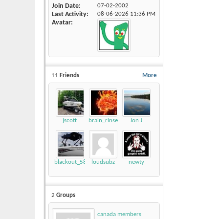
Join Date
07-02-2002
Last Activity
08-06-2026
11:36 PM
Avatar
11
Friends
More
jscott
brain_rinse
Jon J
blackout_58
loudsubz
newty
2
Groups
canada members