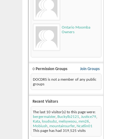
Ontario Moomba
Owners
0
Permission Groups
Join Groups
DOCDRS is not a member of any public
groups
Recent Visitors
The last 10 visitor(s) to this page were:
bergermaister
,
Buckylb2121
,
Justice79
,
Kata
,
loudsubz
,
melsywsou
,
mm26
,
Mobiush
,
mountainsurfer
,
Ncatlin01
This page has had
319,525
visits