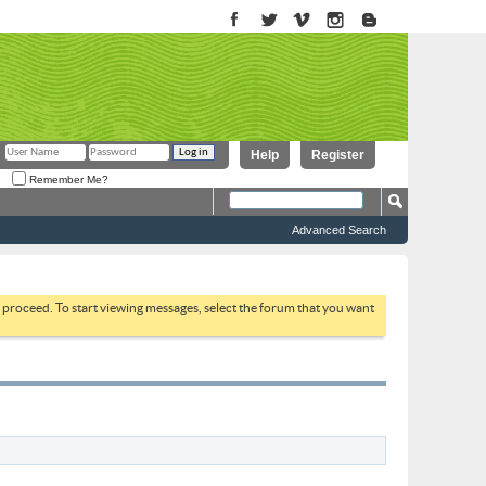
Help
Register
Remember Me?
Advanced Search
to proceed. To start viewing messages, select the forum that you want