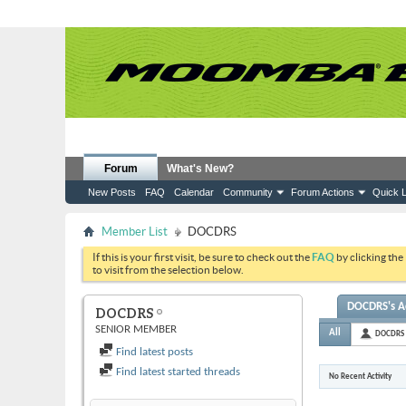
Forum
What's New?
New Posts
FAQ
Calendar
Community
Forum Actions
Quick L
Member List
DOCDRS
If this is your first visit, be sure to check out the
FAQ
by clicking the
to visit from the selection below.
DOCDRS's Ac
DOCDRS
SENIOR MEMBER
All
DOCDRS
Find latest posts
Find latest started threads
No Recent Activity