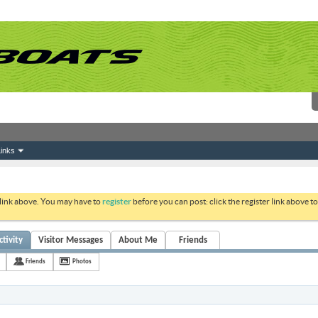
inks
 link above. You may have to
register
before you can post: click the register link above 
tivity
Visitor Messages
About Me
Friends
Friends
Photos