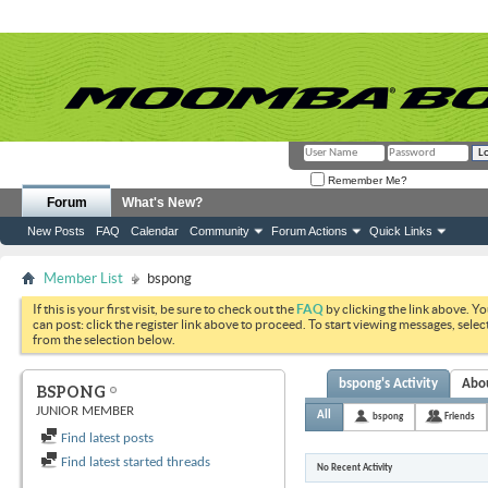
Remember Me?
Forum
What's New?
New Posts
FAQ
Calendar
Community
Forum Actions
Quick Links
Member List
bspong
If this is your first visit, be sure to check out the
FAQ
by clicking the link above. Y
can post: click the register link above to proceed. To start viewing messages, selec
from the selection below.
bspong's Activity
Abo
BSPONG
JUNIOR MEMBER
All
bspong
Friends
Find latest posts
Find latest started threads
No Recent Activity