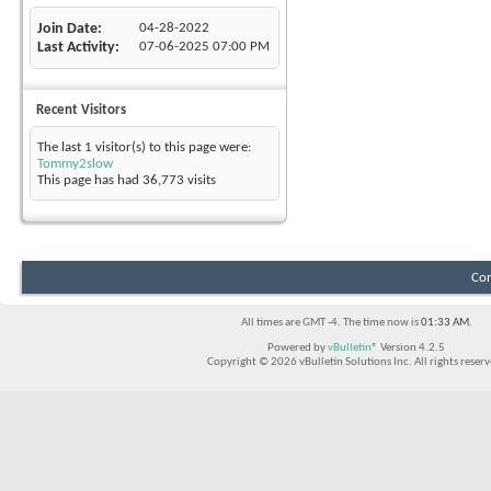
Join Date
04-28-2022
Last Activity
07-06-2025
07:00 PM
Recent Visitors
The last 1 visitor(s) to this page were:
Tommy2slow
This page has had
36,773
visits
Con
All times are GMT -4. The time now is
01:33 AM
.
Powered by
vBulletin®
Version 4.2.5
Copyright © 2026 vBulletin Solutions Inc. All rights reserv