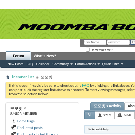
Remember Me?
Forum
What's New?
New Posts
FAQ
Calendar
Community
Forum Actions
Quick Links
Member List
모모벳
If this is your first visit, be sure to check out the
FAQ
by clicking the link above. Y
can post: click the register link above to proceed. To start viewing messages, selec
from the selection below.
모모벳's Activity
Abo
모모벳
JUNIOR MEMBER
All
모모벳
Friends
Home Page
Find latest posts
No Recent Activity
Find latest started threads