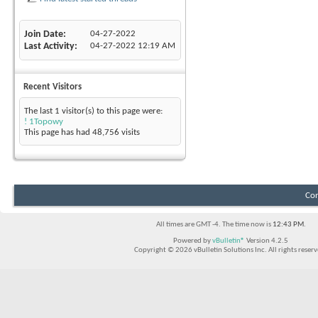
Join Date
04-27-2022
Last Activity
04-27-2022
12:19 AM
Recent Visitors
The last 1 visitor(s) to this page were:
! 1Topowy
This page has had
48,756
visits
Con
All times are GMT -4. The time now is
12:43 PM
.
Powered by
vBulletin®
Version 4.2.5
Copyright © 2026 vBulletin Solutions Inc. All rights reserv