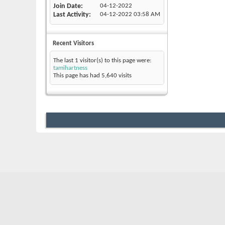
Join Date
04-12-2022
Last Activity
04-12-2022
03:58 AM
Recent Visitors
The last 1 visitor(s) to this page were:
tamihartness
This page has had
5,640
visits