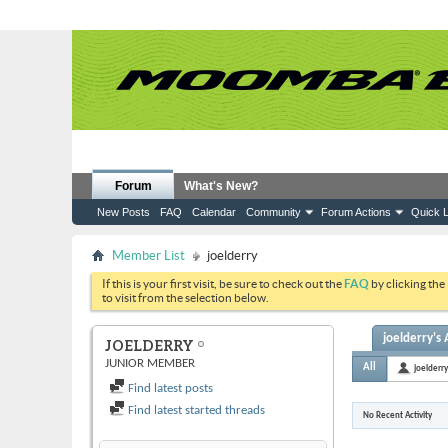
Forum
What's New?
New Posts
FAQ
Calendar
Community
Forum Actions
Quick L
Member List
joelderry
If this is your first visit, be sure to check out the
FAQ
by clicking the
to visit from the selection below.
joelderry's 
JOELDERRY
JUNIOR MEMBER
All
joelderry
Find latest posts
Find latest started threads
No Recent Activity