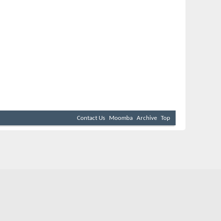
Contact Us
Moomba
Archive
Top