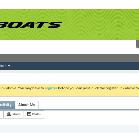
inks
 link above. You may have to
register
before you can post: click the register link above 
Activity
About Me
Friends
Photos