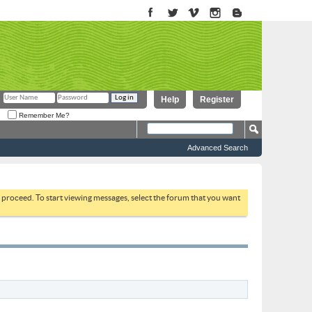
Help
Register
Remember Me?
Advanced Search
to proceed. To start viewing messages, select the forum that you want