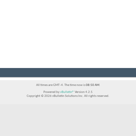
All times are GMT -4. The time now is
08:50 AM
.
Powered by
vBulletin®
Version 4.2.5
Copyright © 2026 vBulletin Solutions Inc. All rights reserved.