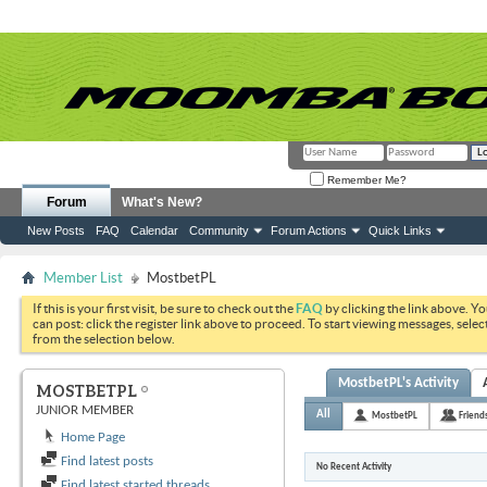
Remember Me?
Forum
What's New?
New Posts
FAQ
Calendar
Community
Forum Actions
Quick Links
Member List
MostbetPL
If this is your first visit, be sure to check out the
FAQ
by clicking the link above. Y
can post: click the register link above to proceed. To start viewing messages, selec
from the selection below.
MostbetPL's Activity
MOSTBETPL
JUNIOR MEMBER
All
MostbetPL
Friend
Home Page
Find latest posts
No Recent Activity
Find latest started threads