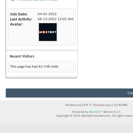
Join Date
04-05-2022
Last Activity
06-13-2022
12:05 AM
Avatar
Recent Visitors
This page has had
65,748
visits
Con
All times are GMT -4. The time now is
11:45 PM
.
Powered by
vBulletin®
Version 4.2.5
Copyright © 2026 vBulletin Solutions Inc. All rights reserv