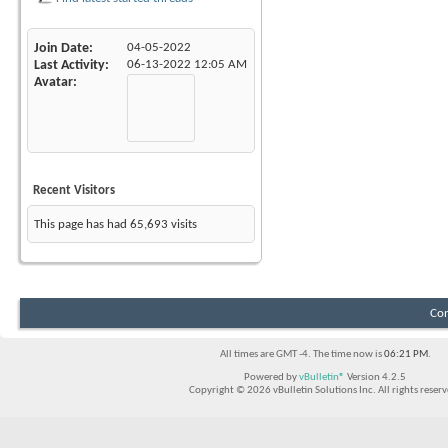
Join Date
04-05-2022
Last Activity
06-13-2022
12:05 AM
Avatar
Recent Visitors
This page has had
65,693
visits
Con
All times are GMT -4. The time now is
06:21 PM
.
Powered by
vBulletin®
Version 4.2.5
Copyright © 2026 vBulletin Solutions Inc. All rights reserv