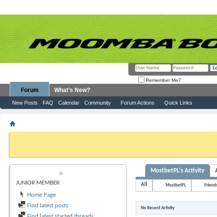
Remember Me?
Forum
What's New?
New Posts
FAQ
Calendar
Community
Forum Actions
Quick Links
Member List
MostbetPL
If this is your first visit, be sure to check out the
FAQ
by clicking the link above. Y
can post: click the register link above to proceed. To start viewing messages, selec
from the selection below.
MostbetPL's Activity
MOSTBETPL
JUNIOR MEMBER
All
MostbetPL
Friend
Home Page
Find latest posts
No Recent Activity
Find latest started threads