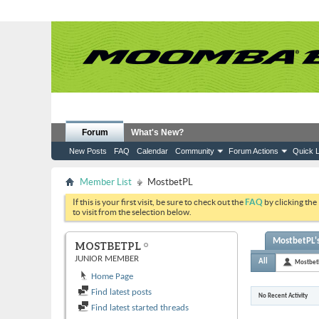
Forum
What's New?
New Posts
FAQ
Calendar
Community
Forum Actions
Quick L
Member List
MostbetPL
If this is your first visit, be sure to check out the
FAQ
by clicking the
to visit from the selection below.
MostbetPL's
MOSTBETPL
JUNIOR MEMBER
All
Mostbet
Home Page
Find latest posts
No Recent Activity
Find latest started threads