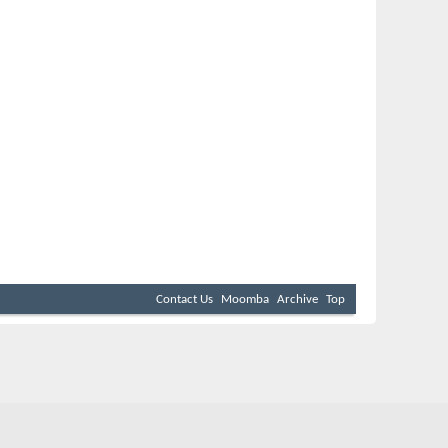
Contact Us
Moomba
Archive
Top