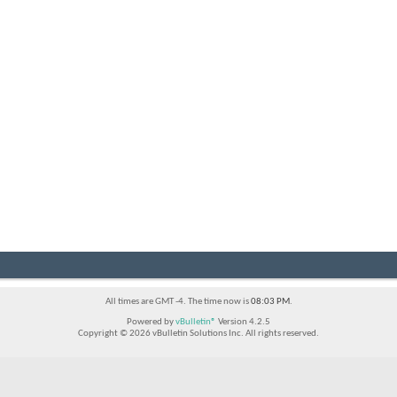
All times are GMT -4. The time now is
08:03 PM
.
Powered by
vBulletin®
Version 4.2.5
Copyright © 2026 vBulletin Solutions Inc. All rights reserved.