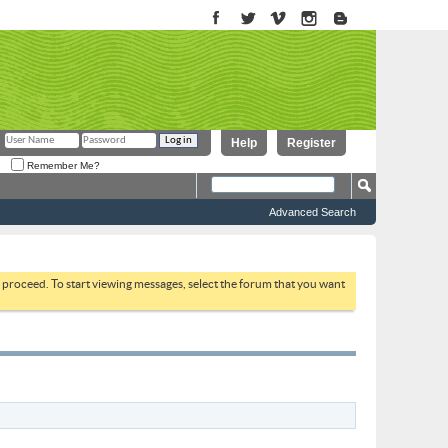
Help
Register
Remember Me?
Advanced Search
to proceed. To start viewing messages, select the forum that you want