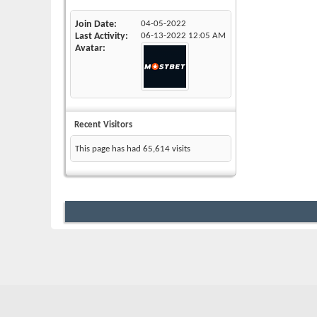
Join Date
04-05-2022
Last Activity
06-13-2022
12:05 AM
Avatar
Recent Visitors
This page has had
65,614
visits