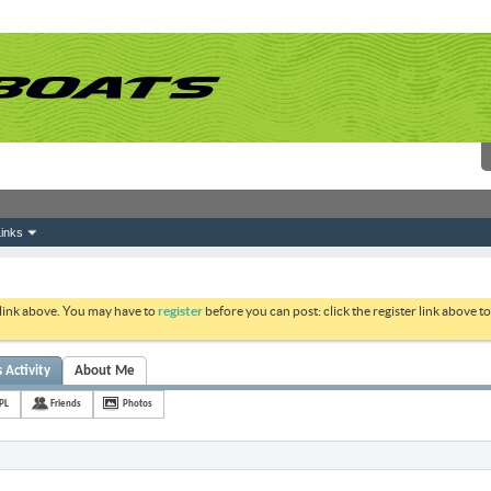
inks
 link above. You may have to
register
before you can post: click the register link above 
 Activity
About Me
PL
Friends
Photos