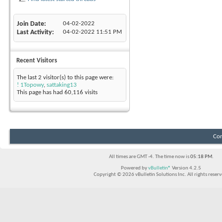
Join Date
04-02-2022
Last Activity
04-02-2022
11:51 PM
Recent Visitors
The last 2 visitor(s) to this page were:
! 1Topowy
,
sattaking13
This page has had
60,116
visits
Con
All times are GMT -4. The time now is
05:18 PM
.
Powered by
vBulletin®
Version 4.2.5
Copyright © 2026 vBulletin Solutions Inc. All rights reserv