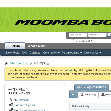
Remember Me?
Forum
What's New?
New Posts
FAQ
Calendar
Community
Forum Actions
Quick Links
Member List
우리카지노
If this is your first visit, be sure to check out the
FAQ
by clicking the link above. Y
can post: click the register link above to proceed. To start viewing messages, selec
from the selection below.
우리카지노's Activity
우리카지노
JUNIOR MEMBER
All
우리카지노
Frien
Home Page
Find latest posts
No Recent Activity
Find latest started threads