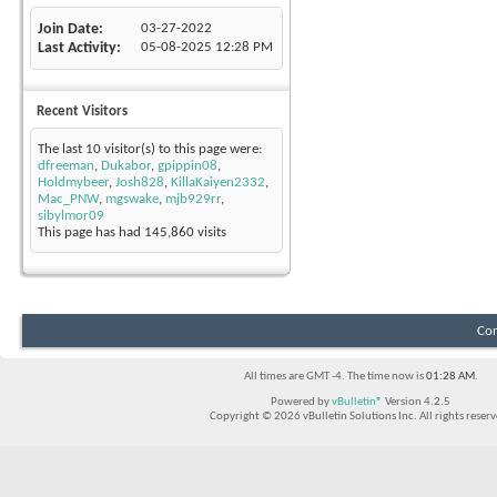
Join Date
03-27-2022
Last Activity
05-08-2025
12:28 PM
Recent Visitors
The last 10 visitor(s) to this page were:
dfreeman
,
Dukabor
,
gpippin08
,
Holdmybeer
,
Josh828
,
KillaKaiyen2332
,
Mac_PNW
,
mgswake
,
mjb929rr
,
sibylmor09
This page has had
145,860
visits
Con
All times are GMT -4. The time now is
01:28 AM
.
Powered by
vBulletin®
Version 4.2.5
Copyright © 2026 vBulletin Solutions Inc. All rights reserv