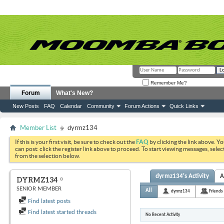
Remember Me?
Forum
What's New?
New Posts
FAQ
Calendar
Community
Forum Actions
Quick Links
Member List
dyrmz134
If this is your first visit, be sure to check out the
FAQ
by clicking the link above. Y
can post: click the register link above to proceed. To start viewing messages, selec
from the selection below.
dyrmz134's Activity
A
DYRMZ134
SENIOR MEMBER
All
dyrmz134
Friends
Find latest posts
Find latest started threads
No Recent Activity