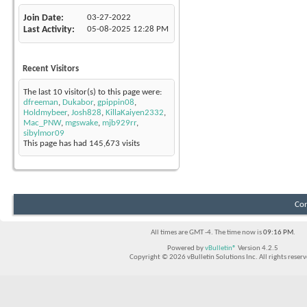
Join Date
03-27-2022
Last Activity
05-08-2025
12:28 PM
Recent Visitors
The last 10 visitor(s) to this page were:
dfreeman
,
Dukabor
,
gpippin08
,
Holdmybeer
,
Josh828
,
KillaKaiyen2332
,
Mac_PNW
,
mgswake
,
mjb929rr
,
sibylmor09
This page has had
145,673
visits
Con
All times are GMT -4. The time now is
09:16 PM
.
Powered by
vBulletin®
Version 4.2.5
Copyright © 2026 vBulletin Solutions Inc. All rights reserv