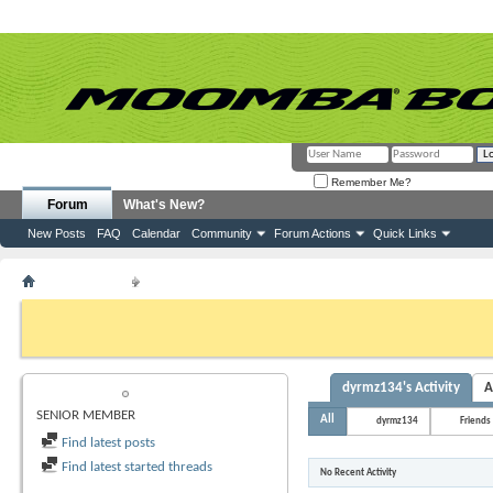
Remember Me?
Forum
What's New?
New Posts
FAQ
Calendar
Community
Forum Actions
Quick Links
Member List
dyrmz134
If this is your first visit, be sure to check out the
FAQ
by clicking the link above. Y
can post: click the register link above to proceed. To start viewing messages, selec
from the selection below.
dyrmz134's Activity
A
DYRMZ134
SENIOR MEMBER
All
dyrmz134
Friends
Find latest posts
Find latest started threads
No Recent Activity