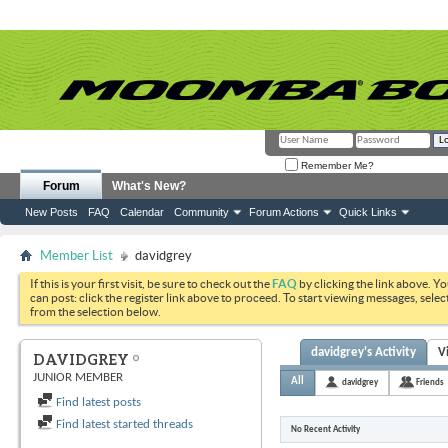
Remember Me?
Forum
What's New?
New Posts
FAQ
Calendar
Community
Forum Actions
Quick Links
Member List
davidgrey
If this is your first visit, be sure to check out the
FAQ
by clicking the link above. Y
can post: click the register link above to proceed. To start viewing messages, selec
from the selection below.
davidgrey's Activity
V
DAVIDGREY
JUNIOR MEMBER
All
davidgrey
Friends
Find latest posts
Find latest started threads
No Recent Activity