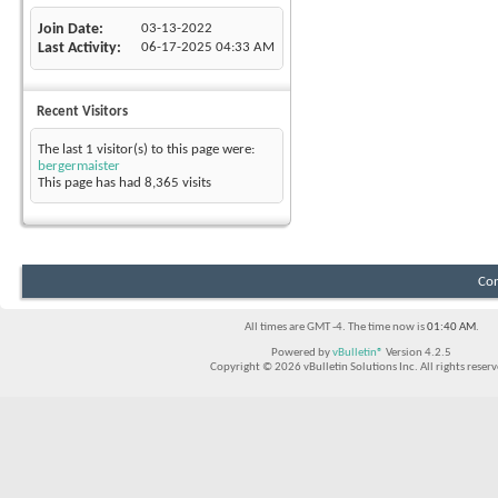
Join Date
03-13-2022
Last Activity
06-17-2025
04:33 AM
Recent Visitors
The last 1 visitor(s) to this page were:
bergermaister
This page has had
8,365
visits
Con
All times are GMT -4. The time now is
01:40 AM
.
Powered by
vBulletin®
Version 4.2.5
Copyright © 2026 vBulletin Solutions Inc. All rights reserv