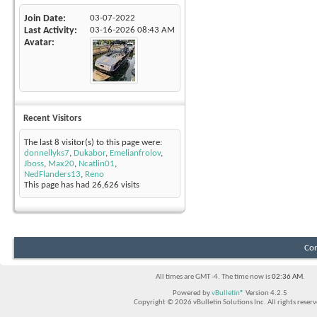
Join Date
03-07-2022
Last Activity
03-16-2026
08:43 AM
Avatar
Recent Visitors
The last 8 visitor(s) to this page were:
donnellyks7
,
Dukabor
,
Emelianfrolov
,
Jboss
,
Max20
,
Ncatlin01
,
NedFlanders13
,
Reno
This page has had
26,626
visits
Con
All times are GMT -4. The time now is
02:36 AM
.
Powered by
vBulletin®
Version 4.2.5
Copyright © 2026 vBulletin Solutions Inc. All rights reserv