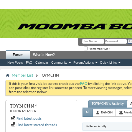
Remember Me?
Forum
What's New?
New Posts
FAQ
Calendar
Community
Forum Actions
Quick Links
Member List
TOYMCHN
If this is your first visit, be sure to check out the
FAQ
by clicking the link above. Y
can post: click the register link above to proceed. To start viewing messages, selec
from the selection below.
TOYMCHN's Activity
TOYMCHN
JUNIOR MEMBER
All
TOYMCHN
Friends
Find latest posts
Find latest started threads
No Recent Activity