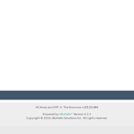
All times are GMT -4. The time now is
03:22 AM
.
Powered by
vBulletin®
Version 4.2.5
Copyright © 2026 vBulletin Solutions Inc. All rights reserved.