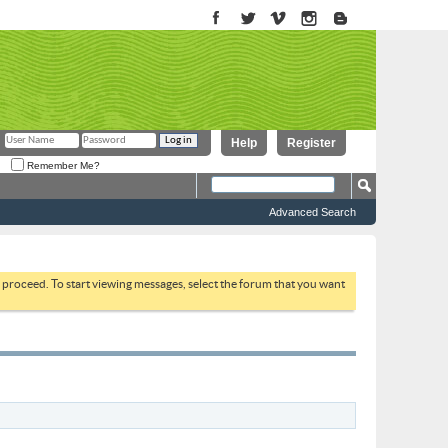
Help
Register
Remember Me?
Advanced Search
to proceed. To start viewing messages, select the forum that you want