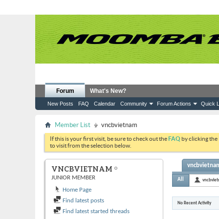
Forum
What's New?
New Posts
FAQ
Calendar
Community
Forum Actions
Quick L
Member List
vncbvietnam
If this is your first visit, be sure to check out the
FAQ
by clicking the
to visit from the selection below.
vncbvietnam
VNCBVIETNAM
JUNIOR MEMBER
All
vncbvie
Home Page
Find latest posts
No Recent Activity
Find latest started threads