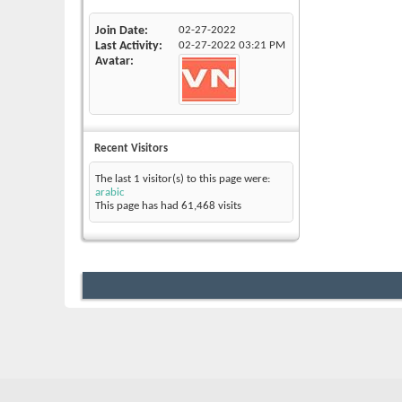
Join Date
02-27-2022
Last Activity
02-27-2022
03:21 PM
Avatar
Recent Visitors
The last 1 visitor(s) to this page were:
arabic
This page has had
61,468
visits