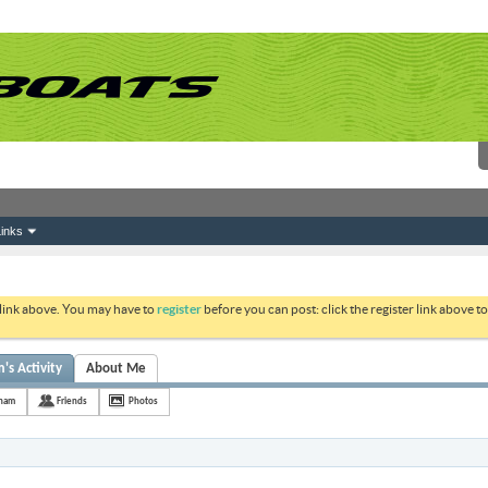
inks
 link above. You may have to
register
before you can post: click the register link above 
's Activity
About Me
tnam
Friends
Photos