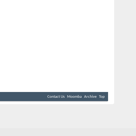
Contact Us
Moomba
Archive
Top