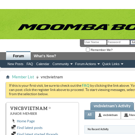
Remember Me?
Forum
What's New?
New Posts
FAQ
Calendar
Community
Forum Actions
Quick Links
Member List
vncbvietnam
If this is your first visit, be sure to check out the
FAQ
by clicking the link above. Y
can post: click the register link above to proceed. To start viewing messages, selec
from the selection below.
vncbvietnam's Activity
VNCBVIETNAM
JUNIOR MEMBER
All
vncbvietnam
Frien
Home Page
Find latest posts
No Recent Activity
Find latest started threads