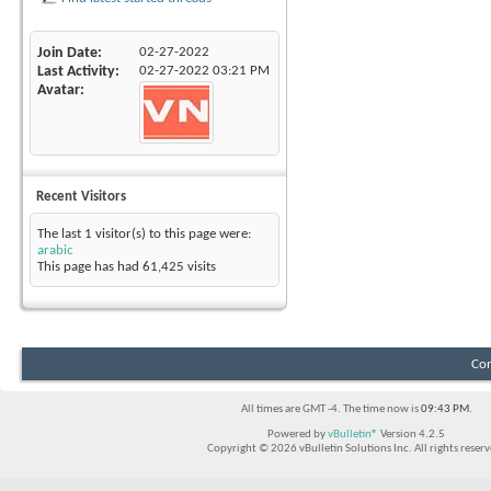
Join Date
02-27-2022
Last Activity
02-27-2022
03:21 PM
Avatar
Recent Visitors
The last 1 visitor(s) to this page were:
arabic
This page has had
61,425
visits
Con
All times are GMT -4. The time now is
09:43 PM
.
Powered by
vBulletin®
Version 4.2.5
Copyright © 2026 vBulletin Solutions Inc. All rights reserv