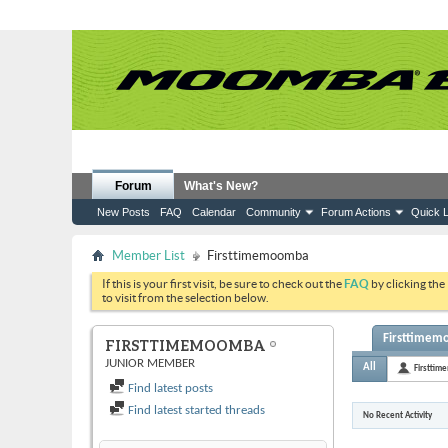
Forum
What's New?
New Posts
FAQ
Calendar
Community
Forum Actions
Quick L
Member List
Firsttimemoomba
If this is your first visit, be sure to check out the
FAQ
by clicking the
to visit from the selection below.
Firsttimemo
FIRSTTIMEMOOMBA
JUNIOR MEMBER
All
Firstti
Find latest posts
Find latest started threads
No Recent Activity