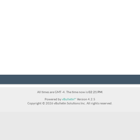
All times are GMT -4. The time now is
02:21 PM
.
Powered by
vBulletin®
Version 4.2.5
Copyright © 2026 vBulletin Solutions Inc. All rights reserved.