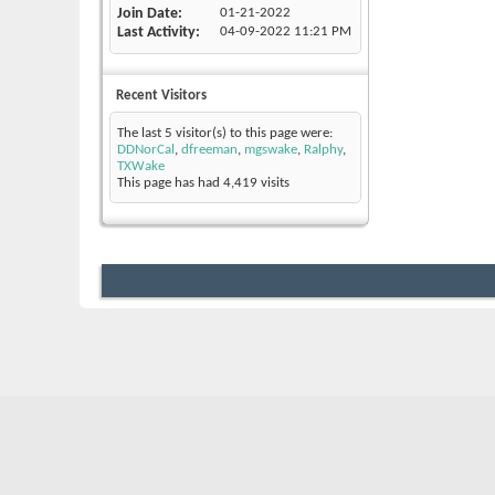
Join Date
01-21-2022
Last Activity
04-09-2022
11:21 PM
Recent Visitors
The last 5 visitor(s) to this page were:
DDNorCal
,
dfreeman
,
mgswake
,
Ralphy
,
TXWake
This page has had
4,419
visits