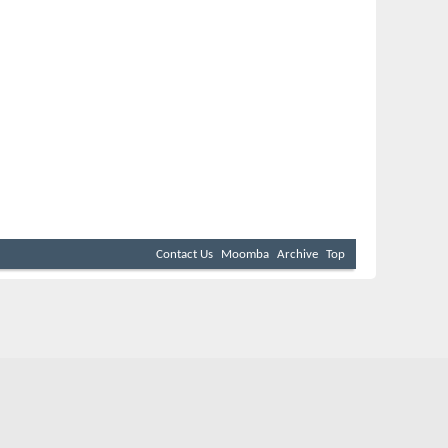
Contact Us
Moomba
Archive
Top