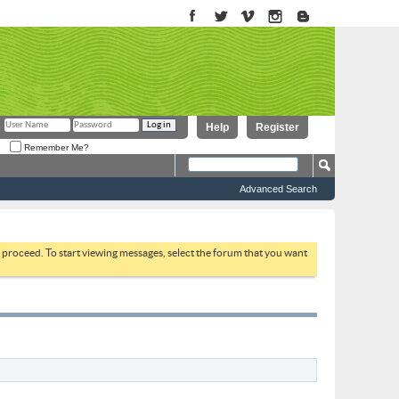
Help
Register
Remember Me?
Advanced Search
to proceed. To start viewing messages, select the forum that you want