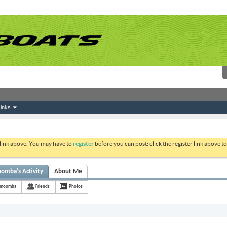
inks
 link above. You may have to
register
before you can post: click the register link above 
omba's Activity
About Me
memoomba
Friends
Photos