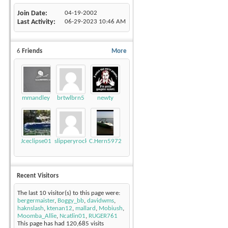
Join Date
04-19-2002
Last Activity
06-29-2023
10:46 AM
6
Friends
More
mmandley
brtwlbrn5
newty
Jceclipse01
slipperyrockTKE300
C.Hern5972
Recent Visitors
The last 10 visitor(s) to this page were:
bergermaister
,
Boggy_bb
,
davidwms
,
haknslash
,
ktenan12
,
mallard
,
Mobiush
,
Moomba_Allie
,
Ncatlin01
,
RUGER761
This page has had
120,685
visits