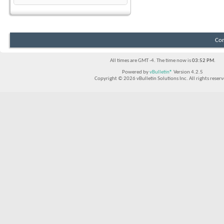
Con
All times are GMT -4. The time now is
03:52 PM
.
Powered by
vBulletin®
Version 4.2.5
Copyright © 2026 vBulletin Solutions Inc. All rights reserv