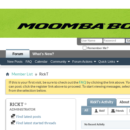
Remember Me?
Forum
What's New?
New Posts
FAQ
Calendar
Community
Forum Actions
Quick Links
Member List
RickT
If this is your first visit, be sure to check out the
FAQ
by clicking the link above. Y
can post: click the register link above to proceed. To start viewing messages, selec
from the selection below.
RickT's Activity
About
RICKT
ADMINISTRATOR
All
RickT
Friends
Find latest posts
Find latest started threads
No Recent Activity