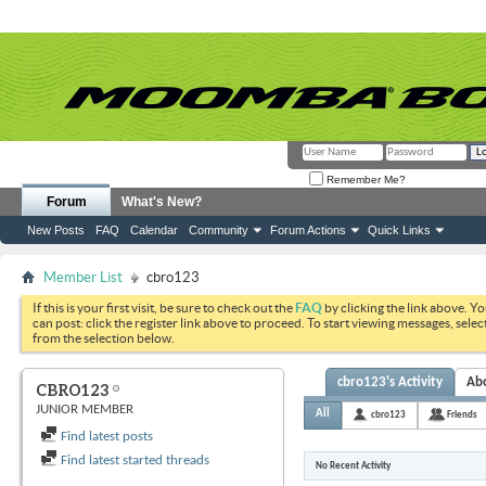
Remember Me?
Forum
What's New?
New Posts
FAQ
Calendar
Community
Forum Actions
Quick Links
Member List
cbro123
If this is your first visit, be sure to check out the
FAQ
by clicking the link above. Y
can post: click the register link above to proceed. To start viewing messages, selec
from the selection below.
cbro123's Activity
Ab
CBRO123
JUNIOR MEMBER
All
cbro123
Friends
Find latest posts
Find latest started threads
No Recent Activity