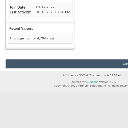
Join Date
01-17-2022
Last Activity
10-16-2023
07:50 PM
Recent Visitors
This page has had
4,794
visits
Con
All times are GMT -4. The time now is
02:58 AM
.
Powered by
vBulletin®
Version 4.2.5
Copyright © 2026 vBulletin Solutions Inc. All rights reserv