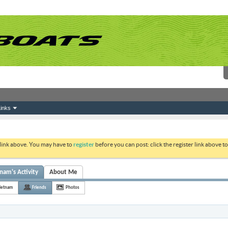
inks
 link above. You may have to
register
before you can post: click the register link above 
nam's Activity
About Me
ietnam
Friends
Photos