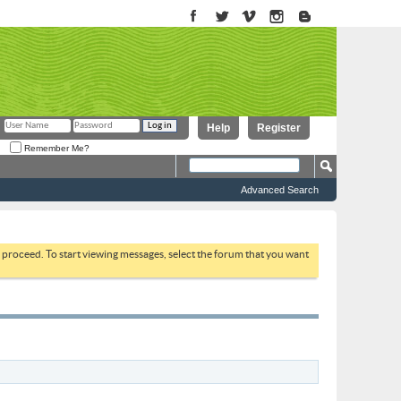
Help
Register
Remember Me?
Advanced Search
to proceed. To start viewing messages, select the forum that you want