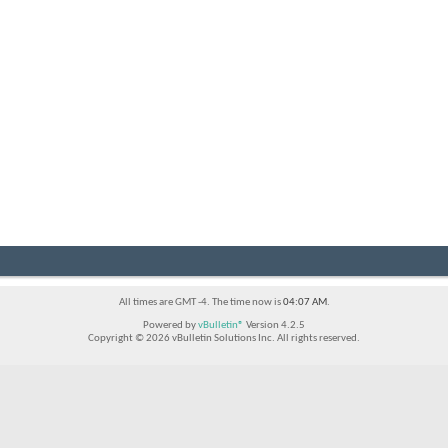
All times are GMT -4. The time now is
04:07 AM
.
Powered by
vBulletin®
Version 4.2.5
Copyright © 2026 vBulletin Solutions Inc. All rights reserved.