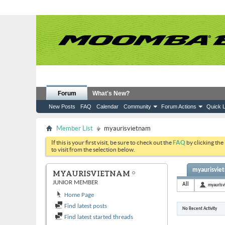
Forum
What's New?
New Posts
FAQ
Calendar
Community
Forum Actions
Quick L
Member List
myaurisvietnam
If this is your first visit, be sure to check out the
FAQ
by clicking the
to visit from the selection below.
myaurisviet
MYAURISVIETNAM
JUNIOR MEMBER
All
myaurisv
Home Page
Find latest posts
No Recent Activity
Find latest started threads