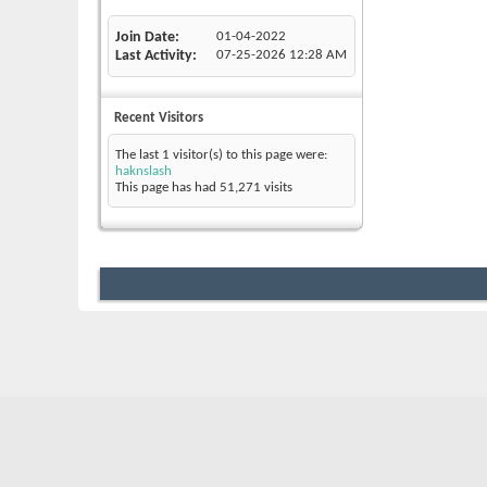
Join Date
01-04-2022
Last Activity
07-25-2026
12:28 AM
Recent Visitors
The last 1 visitor(s) to this page were:
haknslash
This page has had
51,271
visits