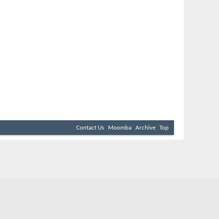
Contact Us
Moomba
Archive
Top