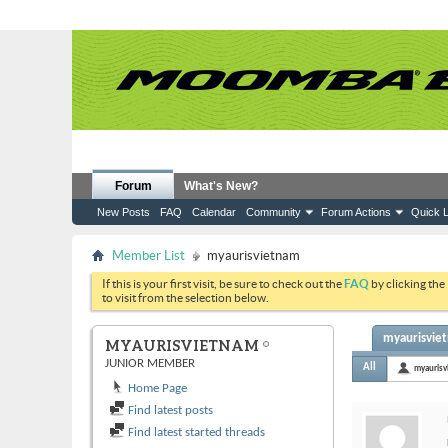
Forum
What's New?
New Posts
FAQ
Calendar
Community
Forum Actions
Quick L
Member List
myaurisvietnam
If this is your first visit, be sure to check out the
FAQ
by clicking the
to visit from the selection below.
myaurisviet
MYAURISVIETNAM
JUNIOR MEMBER
All
myaurisv
Home Page
Find latest posts
Find latest started threads