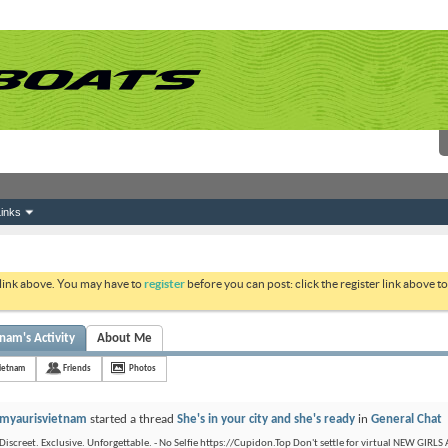
inks
 link above. You may have to
register
before you can post: click the register link above 
nam's Activity
About Me
ietnam
Friends
Photos
myaurisvietnam
started a thread
She's in your city and she's ready
in
General Chat
Discreet. Exclusive. Unforgettable. - No Selfie https://Cupidon.Top Don't settle for virtual NEW GIRLS 