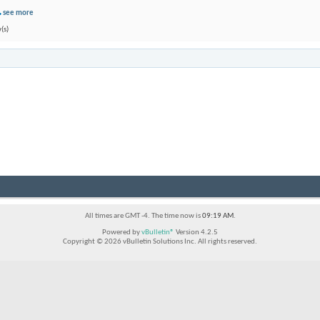
see more
(s)
All times are GMT -4. The time now is
09:19 AM
.
Powered by
vBulletin®
Version 4.2.5
Copyright © 2026 vBulletin Solutions Inc. All rights reserved.