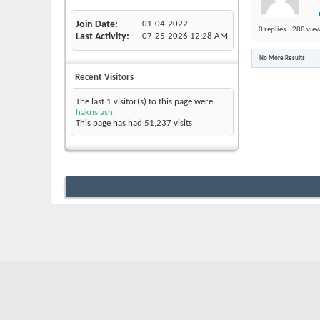
Join Date
01-04-2022
0 replies | 288 view
Last Activity
07-25-2026
12:28 AM
No More Results
Recent Visitors
The last 1 visitor(s) to this page were:
haknslash
This page has had
51,237
visits