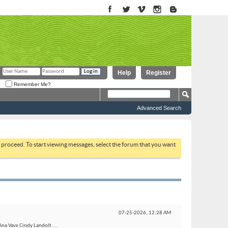
Help
Register
Remember Me?
Advanced Search
to proceed. To start viewing messages, select the forum that you want
07-25-2026,
12:28 AM
Ana Vavx Cindy Landolt ...