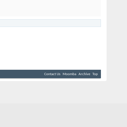
Contact Us
Moomba
Archive
Top