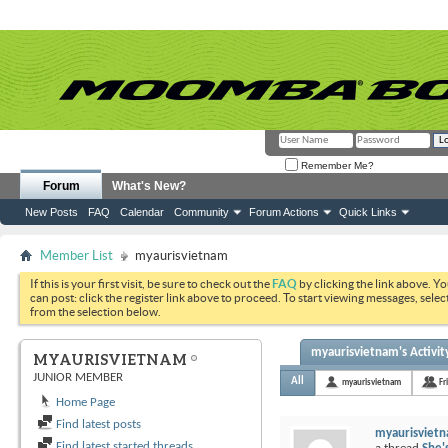
Remember Me?
Forum
What's New?
New Posts
FAQ
Calendar
Community
Forum Actions
Quick Links
Member List
myaurisvietnam
If this is your first visit, be sure to check out the
FAQ
by clicking the link above. Y
can post: click the register link above to proceed. To start viewing messages, selec
from the selection below.
myaurisvietnam's Activit
MYAURISVIETNAM
JUNIOR MEMBER
All
myaurisvietnam
Fr
Home Page
Find latest posts
myaurisviet
Find latest started threads