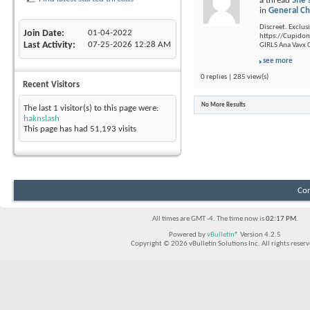
a thread
She'
in
General Ch
Discreet. Exclusi
Join Date
01-04-2022
https://Cupidon.
Last Activity
07-25-2026
12:28 AM
GIRLS Ana Vavx C
see more
0 replies | 285 view(s)
Recent Visitors
No More Results
The last 1 visitor(s) to this page were:
haknslash
This page has had
51,193
visits
Con
All times are GMT -4. The time now is
02:17 PM
.
Powered by
vBulletin®
Version 4.2.5
Copyright © 2026 vBulletin Solutions Inc. All rights reserv