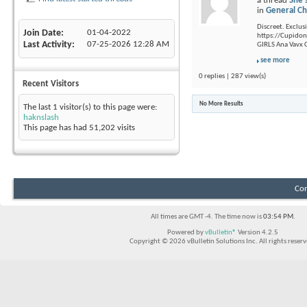
a thread
She'
in
General Ch
Discreet. Exclusi
Join Date
01-04-2022
https://Cupidon.
Last Activity
07-25-2026
12:28 AM
GIRLS Ana Vavx C
see more
0 replies | 287 view(s)
Recent Visitors
No More Results
The last 1 visitor(s) to this page were:
haknslash
This page has had
51,202
visits
Con
All times are GMT -4. The time now is
03:54 PM
.
Powered by
vBulletin®
Version 4.2.5
Copyright © 2026 vBulletin Solutions Inc. All rights reserv