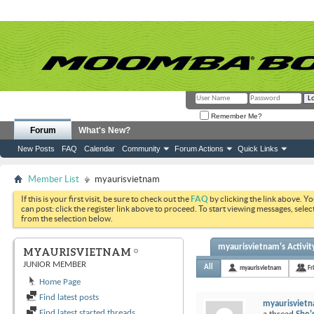
Remember Me?
Forum
What's New?
New Posts
FAQ
Calendar
Community
Forum Actions
Quick Links
Member List
myaurisvietnam
If this is your first visit, be sure to check out the
FAQ
by clicking the link above. Y
can post: click the register link above to proceed. To start viewing messages, selec
from the selection below.
myaurisvietnam's Activit
MYAURISVIETNAM
JUNIOR MEMBER
All
myaurisvietnam
Fr
Home Page
Find latest posts
myaurisviet
Find latest started threads