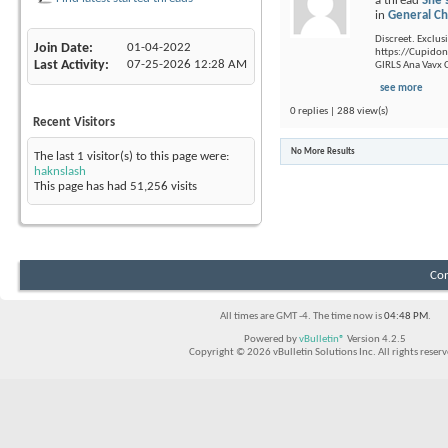
a thread
She'
in
General Ch
Discreet. Exclusi
Join Date
01-04-2022
https://Cupidon.
Last Activity
07-25-2026
12:28 AM
GIRLS Ana Vavx C
see more
0 replies | 288 view(s)
Recent Visitors
No More Results
The last 1 visitor(s) to this page were:
haknslash
This page has had
51,256
visits
Con
All times are GMT -4. The time now is
04:48 PM
.
Powered by
vBulletin®
Version 4.2.5
Copyright © 2026 vBulletin Solutions Inc. All rights reserv