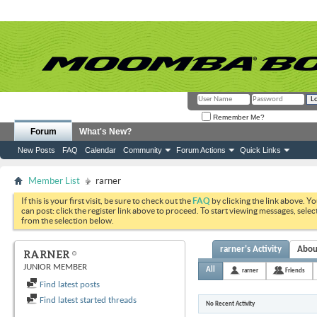
Remember Me?
Forum
What's New?
New Posts
FAQ
Calendar
Community
Forum Actions
Quick Links
Member List
rarner
If this is your first visit, be sure to check out the
FAQ
by clicking the link above. Y
can post: click the register link above to proceed. To start viewing messages, selec
from the selection below.
rarner's Activity
Abou
RARNER
JUNIOR MEMBER
All
rarner
Friends
Find latest posts
Find latest started threads
No Recent Activity