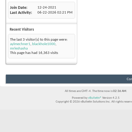
Join Date
12-24-2021
Last Activity
06-22-2026
02:21 PM
Recent Visitors
The last 3 visitor(s) to this page were:
aylmechner1
,
blackhole1000
,
mrleshasha
This page has had
16,363
visits
Con
All times are GMT -4. The time now is
02:36 AM
.
Powered by
vBulletin®
Version 4.2.5
Copyright © 2026 vBulletin Solutions Inc. All rights reserv