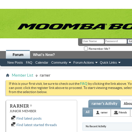
Remember Me?
Forum
What's New?
New Posts
FAQ
Calendar
Community
Forum Actions
Quick Links
Member List
rarner
If this is your first visit, be sure to check out the
FAQ
by clicking the link above. Y
can post: click the register link above to proceed. To start viewing messages, selec
from the selection below.
rarner's Activity
Abou
RARNER
JUNIOR MEMBER
All
rarner
Friends
Find latest posts
Find latest started threads
No Recent Activity