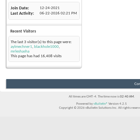
Join Date
12-24-2021
Last Activity
06-22-2026
02:21 PM
Recent Visitors
The last 3 visitor(s) to this page were:
aylmechner1
,
blackhole1000
,
mrleshasha
This page has had
16,408
visits
Con
All times are GMT -4. The time now is
02:40 AM
.
Powered by
vBulletin®
Version 4.2.5
Copyright © 2026 vBulletin Solutions Inc. All rights reserv