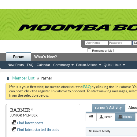
Remember Me?
Forum
What's New?
New Posts
FAQ
Calendar
Community
Forum Actions
Quick Links
Member List
rarner
If this is your first visit, be sure to check out the
FAQ
by clicking the link above. Y
can post: click the register link above to proceed. To start viewing messages, selec
from the selection below.
rarner's Activity
Abou
RARNER
JUNIOR MEMBER
All
rarner
Friends
Find latest posts
Find latest started threads
No Recent Activity