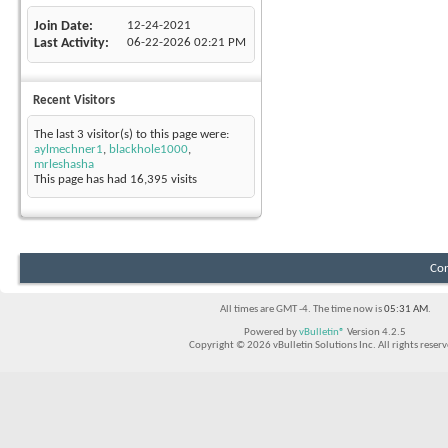
Join Date
12-24-2021
Last Activity
06-22-2026
02:21 PM
Recent Visitors
The last 3 visitor(s) to this page were:
aylmechner1
,
blackhole1000
,
mrleshasha
This page has had
16,395
visits
Con
All times are GMT -4. The time now is
05:31 AM
.
Powered by
vBulletin®
Version 4.2.5
Copyright © 2026 vBulletin Solutions Inc. All rights reserv