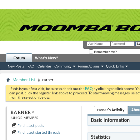
Remember Me?
Forum
What's New?
New Posts
FAQ
Calendar
Community
Forum Actions
Quick Links
Member List
rarner
If this is your first visit, be sure to check out the
FAQ
by clicking the link above. Y
can post: click the register link above to proceed. To start viewing messages, selec
from the selection below.
rarner's Activity
Abou
RARNER
JUNIOR MEMBER
Basic Information
Find latest posts
Find latest started threads
Statistics