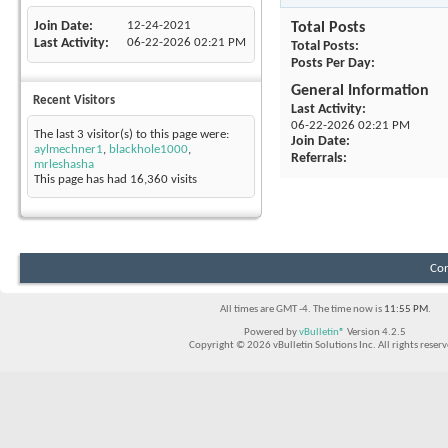
Join Date
12-24-2021
Total Posts
Last Activity
06-22-2026
02:21 PM
Total Posts
Posts Per Day
General Information
Recent Visitors
Last Activity
06-22-2026
02:21 PM
The last 3 visitor(s) to this page were:
Join Date
aylmechner1
,
blackhole1000
,
Referrals
mrleshasha
This page has had
16,360
visits
Con
All times are GMT -4. The time now is
11:55 PM
.
Powered by
vBulletin®
Version 4.2.5
Copyright © 2026 vBulletin Solutions Inc. All rights reserv